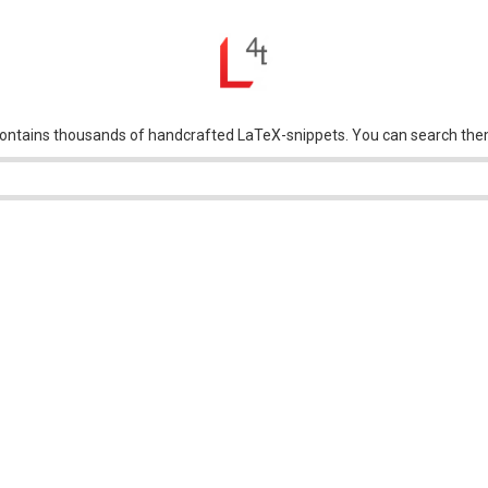
tains thousands of handcrafted LaTeX-snippets. You can search them by