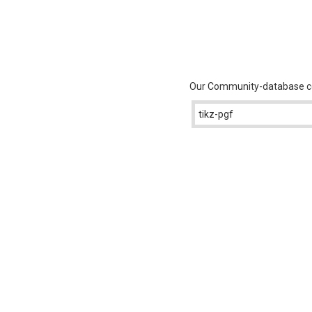
Our Community-database con