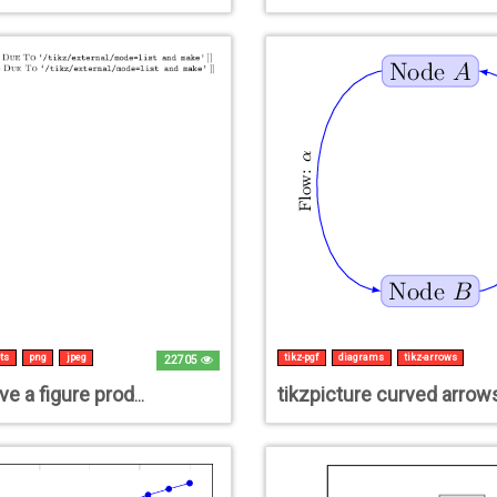
ts
png
jpeg
tikz-pgf
diagrams
tikz-arrows
22705
tikzpicture curved arrow
How to save a figure produced by tikz save/export as JPG/PNG file