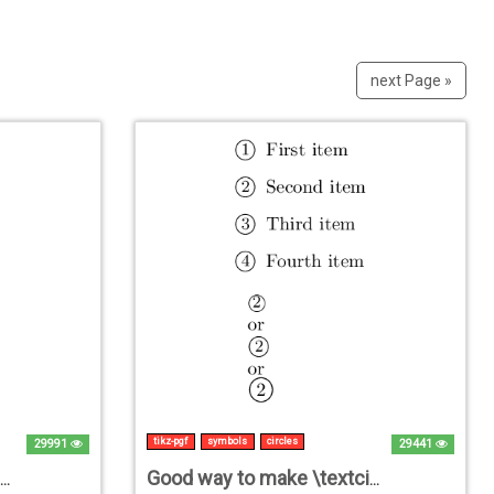
next Page »
tikz-pgf
symbols
circles
29991
29441
Controlling arrow distance from the destination node in TikZ
Good way to make \textcircled numbers?