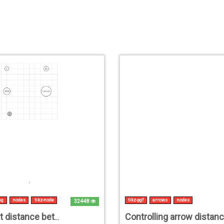
ng
nodes
tikz-node
tikz-pgf
arrows
nodes
32448
How to set distance between nodes in TikZ