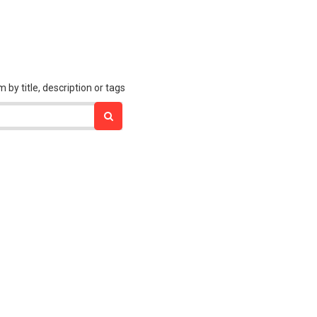
 title, description or tags