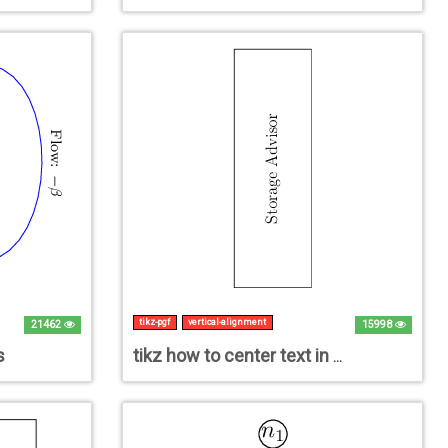
tikz-pgf
vertical-alignment
21462
15998
s
tikz how to center text in a vertical rectangle