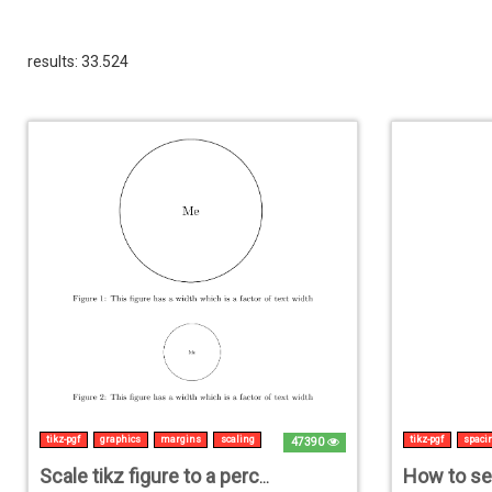
results: 33.524
tikz-pgf
graphics
margins
scaling
tikz-pgf
spaci
47390
Scale tikz figure to a percentage of \textwidth