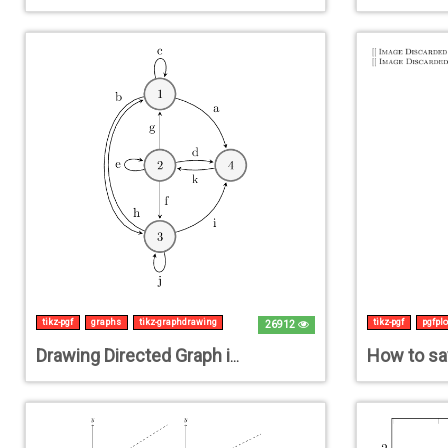
tikz-pgf
graphs
tikz-graphdrawing
tikz-pgf
pgfplo
26912
Drawing Directed Graph in TIKZ with labelled edges and no intersections