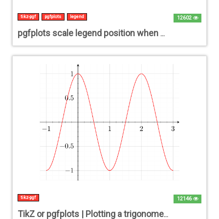
tikz-pgf
pgfplots
legend
12602
pgfplots scale legend position when below xlabel
tikz-pgf
12146
TikZ or pgfplots | Plotting a trigonometric function (cos / sin / tan) [closed]