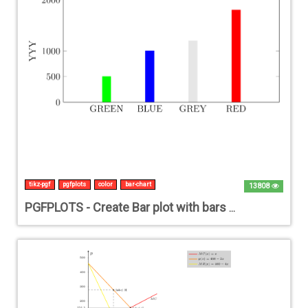
tikz-pgf
pgfplots
color
bar-chart
13808
PGFPLOTS - Create Bar plot with bars in different colors