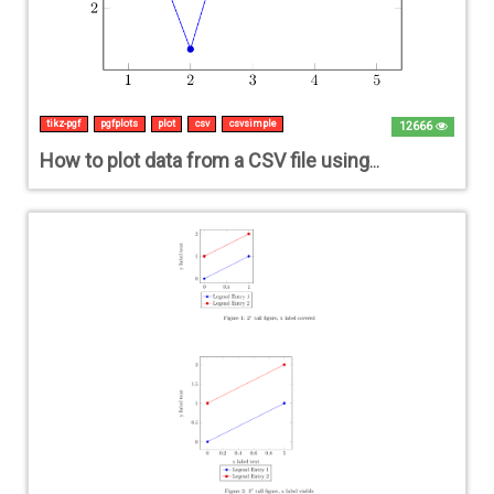
tikz-pgf
pgfplots
plot
csv
csvsimple
12666
How to plot data from a CSV file using tikz and csvsimple?