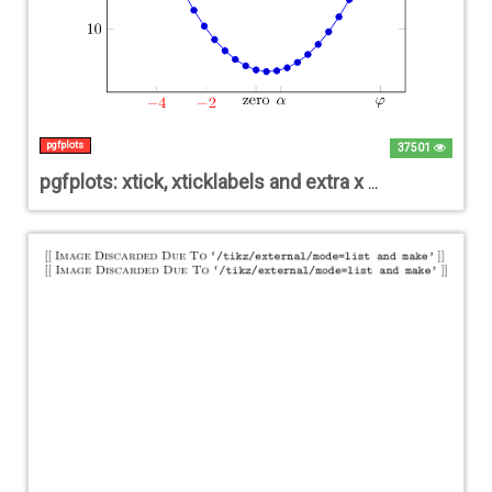
pgfplots
37501
pgfplots: xtick, xticklabels and extra x ticks