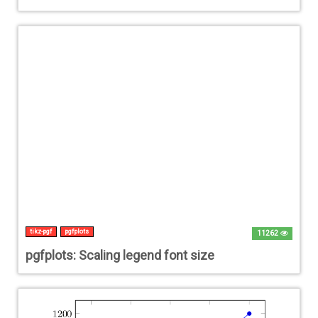
tikz-pgf
pgfplots
11262
pgfplots: Scaling legend font size