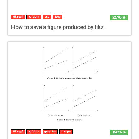
tikz-pgf
pgfplots
png
jpeg
22705
How to save a figure produced by tikz save/export as JPG/PNG file
tikz-pgf
pgfplots
graphics
tikz-pic
15826