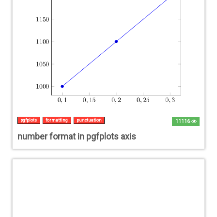
pgfplots
formatting
punctuation
11116
number format in pgfplots axis