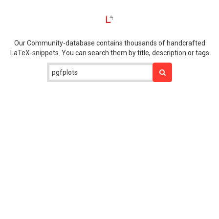
Our Community-database contains thousands of handcrafted
LaTeX-snippets. You can search them by title, description or tags