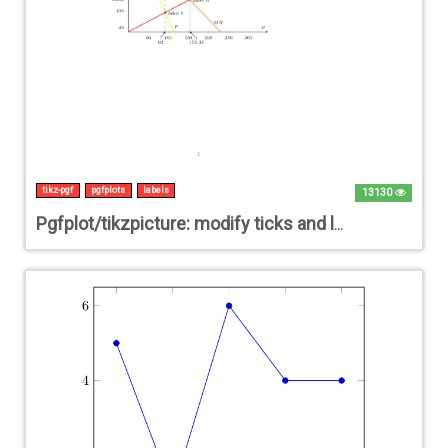
tikz-pgf
pgfplots
labels
13130
Pgfplot/tikzpicture: modify ticks and labels