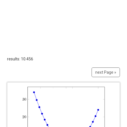
results: 10.456
next Page »