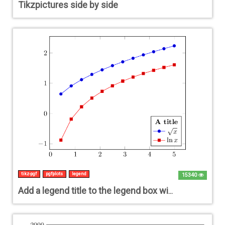
Tikzpictures side by side
tikz-pgf
pgfplots
legend
15340
Add a legend title to the legend box with pgfplots?