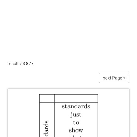
results: 3.827
next Page »