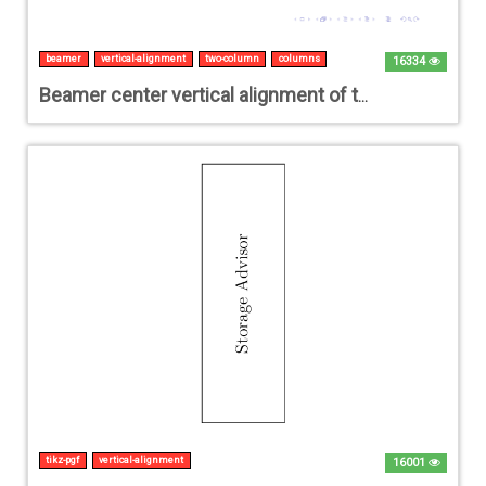
beamer
vertical-alignment
two-column
columns
16334
Beamer center vertical alignment of two columns
tikz-pgf
vertical-alignment
16001