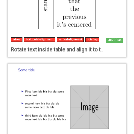
tables
horizontal-alignment
vertical-alignment
rotating
40790
Rotate text inside table and align it to the centre of combined rows