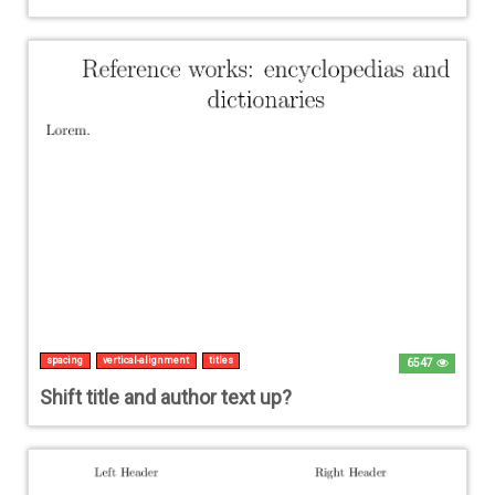
spacing
vertical-alignment
titles
6547
Shift title and author text up?