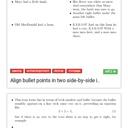
spacing
vertical-alignment
itemize
minipage
6472
Align bullet points in two side-by-side itemized lists