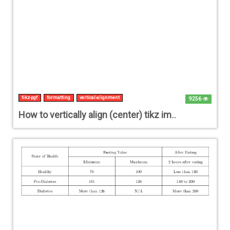
tikz-pgf
formatting
vertical-alignment
9256
How to vertically align (center) tikz image within the whole page?