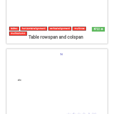
tables
horizontal-alignment
vertical-alignment
multirow
8722
multicolumn
Table rowspan and colspan