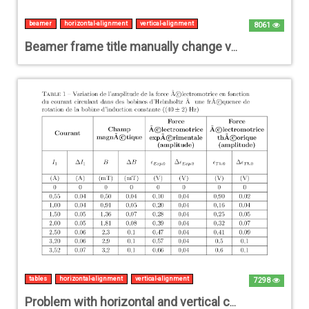
beamer
horizontal-alignment
vertical-alignment
8061
Beamer frame title manually change vertical and horizontal position
tables
horizontal-alignment
vertical-alignment
7298
Problem with horizontal and vertical centering of multiline cells in a table