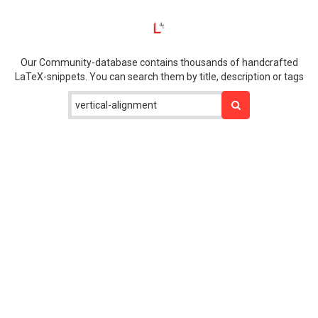
Our Community-database contains thousands of handcrafted
LaTeX-snippets. You can search them by title, description or tags