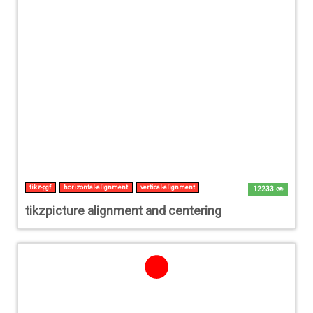
tikz-pgf
horizontal-alignment
vertical-alignment
12233
tikzpicture alignment and centering