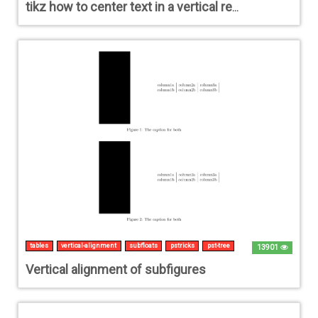
tikz how to center text in a vertical rectangle
tables
vertical-alignment
subfloats
pstricks
pst-tree
13901
Vertical alignment of subfigures