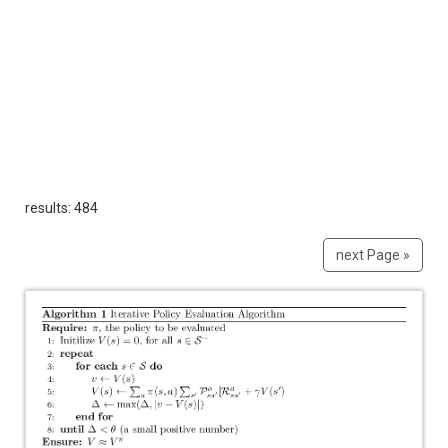
results: 484
next Page »