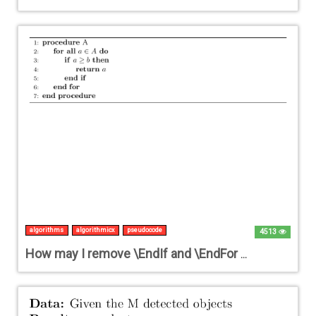
algorithms
algorithmicx
pseudocode
4513
How may I remove \EndIf and \EndFor in algorithmicx?