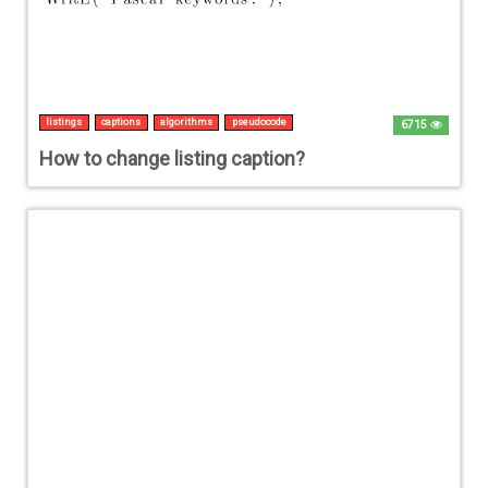
listings
captions
algorithms
pseudocode
6715
How to change listing caption?