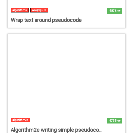
algorithms
wrapfigure
4876
Wrap text around pseudocode
algorithm2e
4758
Algorithm2e writing simple pseudocode with multiple functions