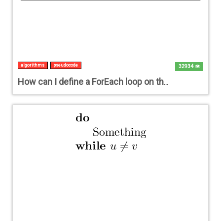
algorithms
pseudocode
32934
How can I define a ForEach loop on the basis of the existing ForAll loop?