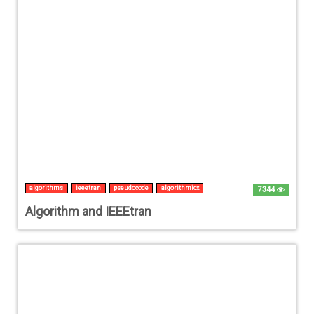
algorithms
ieeetran
pseudocode
algorithmicx
7344
Algorithm and IEEEtran