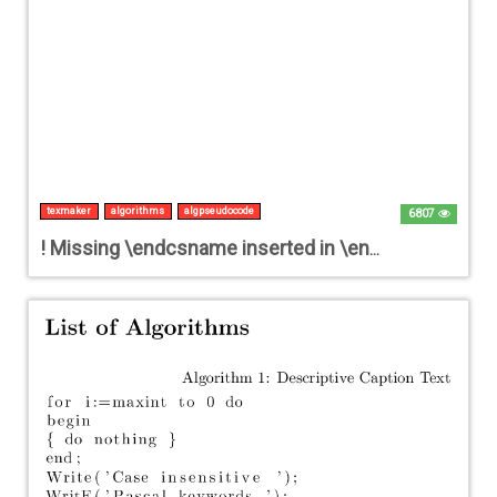
texmaker
algorithms
algpseudocode
6807
! Missing \endcsname inserted in \end {algorithmic}