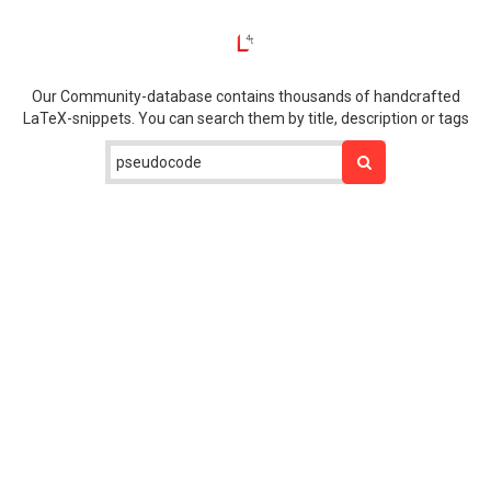
Our Community-database contains thousands of handcrafted
LaTeX-snippets. You can search them by title, description or tags