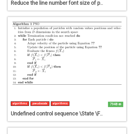
Reduce the line number font size of pseudocode?
algorithms
pseudocode
algorithmic
7948
Undefined control sequence \State \For \While