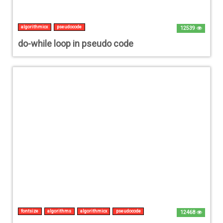
algorithmicx
pseudocode
12539
do-while loop in pseudo code
fontsize
algorithms
algorithmicx
pseudocode
12468