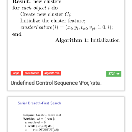
loops
pseudocode
algorithmic
3721
Undefined Control Sequence \For, \state, or \EndFor