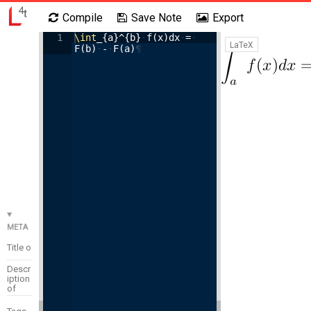
Compile
Save Note
Export
1
\int
_{a}^{b}
·
f(x)dx
·
=
·
Settings
Code Search
Login
LaTeX
F(b)
·
-
·
F(a)
¶
META