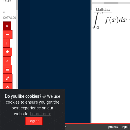
MathJax
b
∫
(
)
CATALOGUE
f
x
d
x
a
Do you like cookies?
🍪 We use
cookies to ensure you get the
best experience on our
website.
Learn more
I agree
New update online: Improvement of Login-system
privacy
|
legal